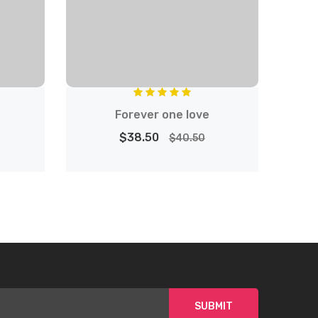
Forever one love
$38.50
$40.50
SUBMIT