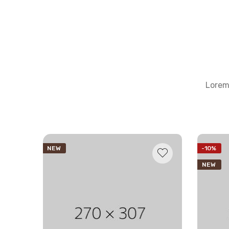
Lorem 
NEW
-10%
NEW