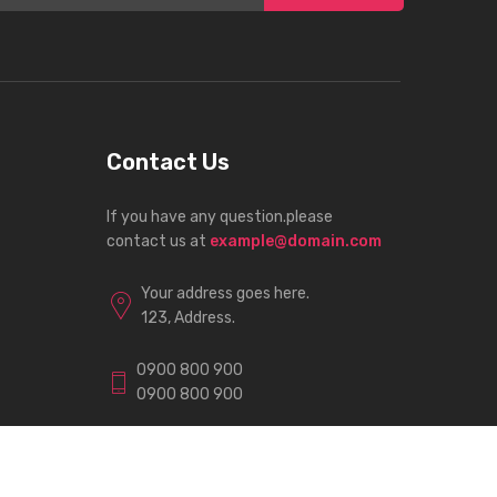
Contact Us
If you have any question.please
contact us at
example@domain.com
Your address goes here.
123, Address.
0900 800 900
0900 800 900