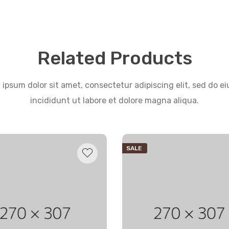
Related Products
ipsum dolor sit amet, consectetur adipiscing elit, sed do 
incididunt ut labore et dolore magna aliqua.
SALE