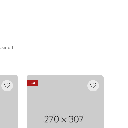
eiusmod
-5%