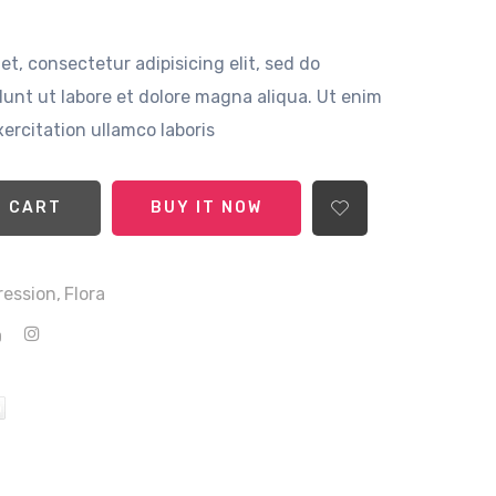
t, consectetur adipisicing elit, sed do
unt ut labore et dolore magna aliqua. Ut enim
ercitation ullamco laboris
ADD TO CART
BUY IT NOW
ression,
Flora