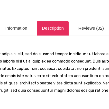
Information
Description
Reviews (02)
 adipisici elit, sed do eiusmod tempor incididunt ut labore 
 laboris nisi ut aliquip ex ea commodo consequat. Duis aute 
pariatur. Excepteur sint occaecat cupidatat non proident, sunt
unde omnis iste natus error sit voluptatem accusantium do
atis et quasi architecto beatae vitae dicta sunt explicabo. 
 fugit, sed quia consequuntur magni dolores eos qui ration