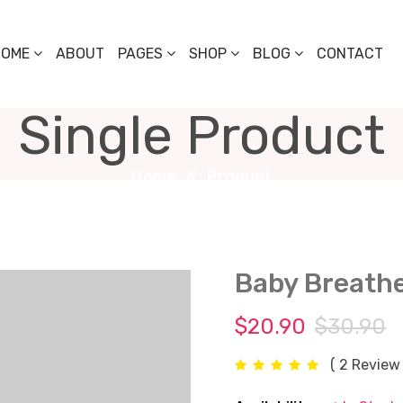
HOME
ABOUT
PAGES
SHOP
BLOG
CONTACT
Single Product
Home
Product
Baby Breath
$20.90
$30.90
( 2 Review 