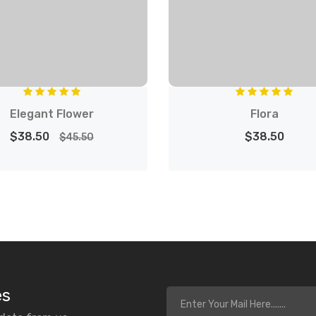
Elegant Flower
Flora
$38.50
$38.50
$45.50
es