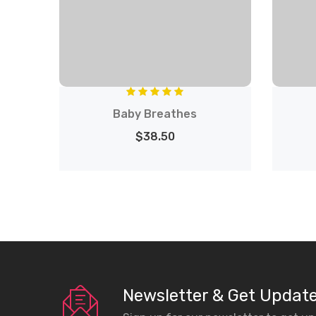
Baby Breathes
$38.50
Newsletter & Get Updat