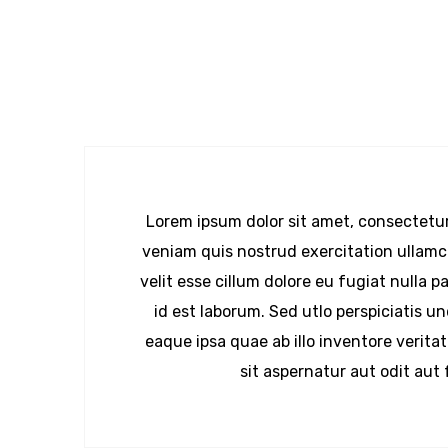
Lorem ipsum dolor sit amet, consectetur
veniam quis nostrud exercitation ullamco
velit esse cillum dolore eu fugiat nulla 
id est laborum. Sed utlo perspiciatis 
eaque ipsa quae ab illo inventore verit
sit aspernatur aut odit aut