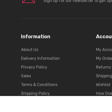
Sign up for our newsletter to get u
Information
Accou
About Us
My Acco
Delivery Information
My Orde
Privacy Policy
Returns
Sales
Shippin
Terms & Conditions
Wishlist
Shipping Policy
How Doe
EMI Payment
Merchan