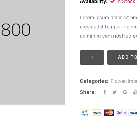
Availability:
In Stock
Lorem ipsum dolor sit ame
eiusmodol tempor incidid
ad minim veni nostrud ex
Categories:
Flower,
Imp
Share: