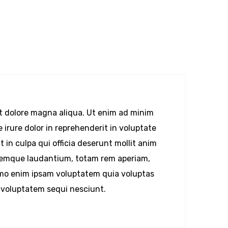
et dolore magna aliqua. Ut enim ad minim
irure dolor in reprehenderit in voluptate
 in culpa qui officia deserunt mollit anim
loremque laudantium, totam rem aperiam,
Nemo enim ipsam voluptatem quia voluptas
e voluptatem sequi nesciunt.