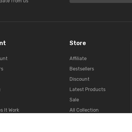
pdate from us
nt
Store
unt
Affiliate
rs
Bestsellers
Discount
g
Latest Products
Sale
s It Work
All Collection
t Sign Up
Contact Us